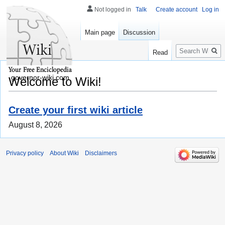
Not logged in
Talk
Create account
Log in
Main page
Discussion
Search
Read
governor-wiki.com
Welcome to Wiki!
Create your first wiki article
August 8, 2026
Privacy policy
About Wiki
Disclaimers